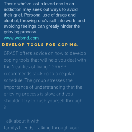
Those who’ve lost a loved one to an
addiction may seek out ways to avoid
their grief. Personal use of drugs and
alcohol, throwing one’s self into work, and
avoiding feelings can greatly hinder the
grieving process.
www.webmd.com
Develop tools for coping.
GRASP offers advice on how to develop
coping tools that will help you deal with
the “realities of living.” GRASP
recommends sticking to a regular
schedule. The group stresses the
importance of understanding that the
grieving process is slow, and you
shouldn’t try to rush yourself through
it.
Talk about it with
family/friends.
Talking through your