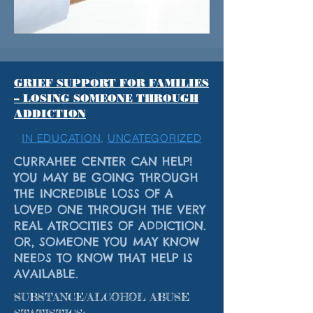
GRIEF SUPPORT FOR FAMILIES
– LOSING SOMEONE THROUGH
ADDICTION
IN EDUCATION,
UNCATEGORIZED
CURRAHEE CENTER CAN HELP!
YOU MAY BE GOING THROUGH
THE INCREDIBLE LOSS OF A
LOVED ONE THROUGH THE VERY
REAL ATROCITIES OF ADDICTION.
OR, SOMEONE YOU MAY KNOW
NEEDS TO KNOW THAT HELP IS
AVAILABLE.
SUBSTANCE/ALCOHOL ABUSE