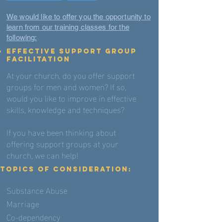
We would like to offer you the opportunity to
learn from our training classes for the
following:
EFFECTIVE SUPPORT GROUP
FACILITATION
At your church, do you offer support
groups for men and women? If so,
would you like to improve in effective
skills, knowledge and techniques?
If you have been thinking about
offering support groups at your
church, we can help!
TOPICS OF CONSIDERATION:
Substance Abuse
Marriage
Co-dependency