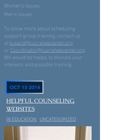
Women’s Issues
Men’s Issues
To know more about scheduling
support group training, contact us
at
b.ward@curraheecenter.org
,
or
Coordinator@curraheecenter.org
.
We would be happy to discuss your
interests and possible training.
OCT 13 2014
HELPFUL COUNSELING
WEBSITES
IN EDUCATION
,
UNCATEGORIZED