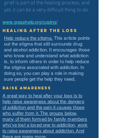
grief is part of the healing process, and
yet, it can be a very difficult thing to do.
www.grasphelp.org/coping/
Healing After the Loss
Help reduce the stigma.
This article points
out the stigma that still surrounds drug
and alcohol addiction. It encourages those
who know and understand what addiction
is, to inform others in order to help reduce
the stigma associated with addiction. In
doing so, you can play a role in making
sure people get the help they need.
Raise Awareness
A great way to heal after your loss is to
help raise awareness about the dangers
of addiction and the pain it causes those
who suffer from it. The groups below,
many of them formed by family members
who’ve lost a loved one to addiction, work
to raise awareness about addiction. And
there are many more.