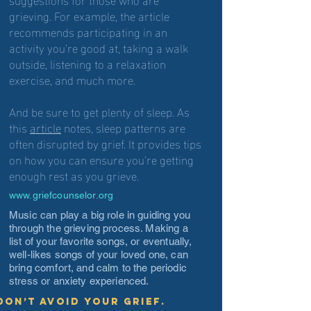
grieving. For example, the article
recommends participating in an
activity you’re good at, taking a walk
outside, listening to a relaxation
exercise, and much more.
And be sure to get plenty of sleep. As
this
article
notes, sleep patterns are
often disrupted by grief. It provides tips
on how you can ensure you’re getting
enough rest as you grieve.
www.griefcounselor.org
Music can play a big role in guiding you
through the grieving process. Making a
list of your favorite songs, or eventually,
well-likes songs of your loved one, can
bring comfort, and calm to the periodic
stress or anxiety experienced.
Don’t avoid your grief.