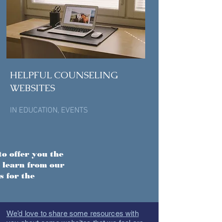
HELPFUL COUNSELING
WEBSITES
IN
EDUCATION
,
EVENTS
to offer you the
 learn from our
s for the
We’d love to share some resources with