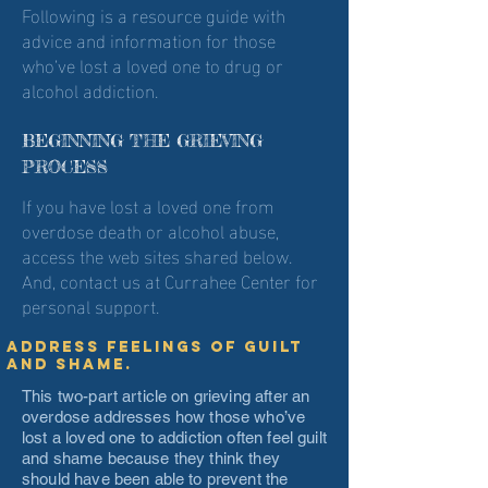
Following is a resource guide with
advice and information for those
who’ve lost a loved one to drug or
alcohol addiction.
BEGINNING THE GRIEVING
PROCESS
If you have lost a loved one from
overdose death or alcohol abuse,
access the web sites shared below.
And, contact us at Currahee Center for
personal support.
Address feelings of guilt
and shame.
This two-part article on grieving after an
overdose addresses how those who’ve
lost a loved one to addiction often feel guilt
and shame because they think they
should have been able to prevent the