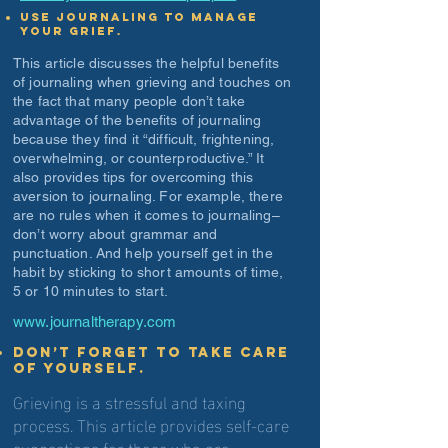
Use journaling to manage
your grief.
This article discusses the helpful benefits
of journaling when grieving and touches on
the fact that many people don’t take
advantage of the benefits of journaling
because they find it “difficult, frightening,
overwhelming, or counterproductive.” It
also provides tips for overcoming this
aversion to journaling. For example, there
are no rules when it comes to journaling–
don’t worry about grammar and
punctuation. And help yourself get in the
habit by sticking to short amounts of time,
5 or 10 minutes to start.
www.journaltherapy.com
Don’t forget to take care
of yourself.
Grieving is a stressful and taxing
process. This article provides self-care
suggestions for those who are