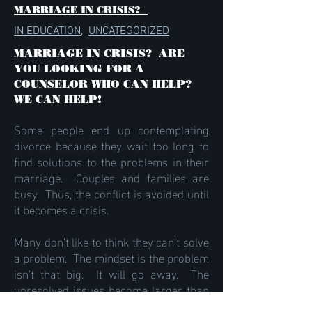
MARRIAGE IN CRISIS?
IN EDUCATION
,
UNCATEGORIZED
MARRIAGE IN CRISIS? ARE
YOU LOOKING FOR A
COUNSELOR WHO CAN HELP?
WE CAN HELP!
Some people end up contemplating
divorce because they wait too long to
find solutions to the problems in their
marriage. Couples and families are
busy. Thus, the conflict is avoided until
it becomes a crisis.
Many don’t like to think they can’t solve
a problem. The mindset is the problem
isn’t that big. It will go away. The
unresolved issues become larger than
life. Yet with some assistance, you can