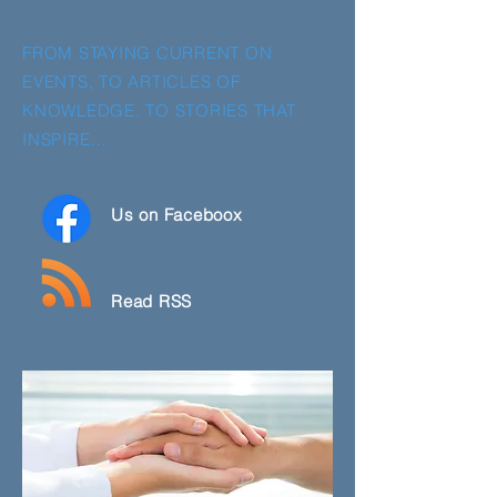
FROM STAYING CURRENT ON
EVENTS, TO ARTICLES OF
KNOWLEDGE, TO STORIES THAT
INSPIRE…
Us on Faceboox
Read RSS