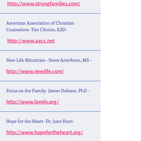
http://www.strongfamilies.com/
American Association of Christian
Counselors- Tim Clinton, EdD-
http://www.aacc.net
New Life Ministries – Steve Arterburn, MS –
http://www.newlife.com/
Focus on the Family- James Dobson, PhD -
http://www.family.org/
Hope for the Heart- Dr. June Hunt-
http://www.hopefortheheart.org/