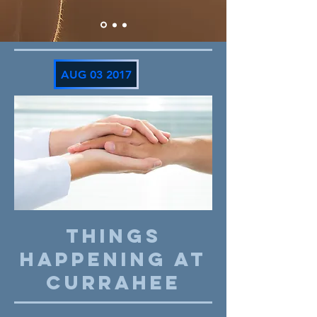
AUG 03 2017
THINGS
HAPPENING AT
CURRAHEE