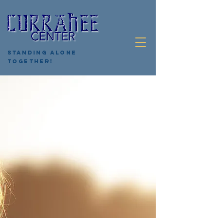
Standing Alone
Together!