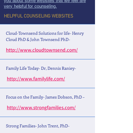
you about some websites that we feel are
very helpful for counseling.
HELPFUL COUNSELING WEBSITES
Cloud-Townsend Solutions for life- Henry
Cloud PhD & John Townsend PhD-
http://www.cloudtownsend.com/
Family Life Today- Dr, Dennis Raniey-
http://www.familylife.com/
Focus on the Family- James Dobson, PhD –
http://www.strongfamilies.com/
Strong Families- John Trent, PhD-