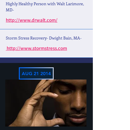
Highly Healthy Person with Walt Larimore,
MD-
http://www.drwalt.com/
Storm Stress Recovery- Dwight Bain, MA-
http://www.stormstress.com
AUG 21 2014