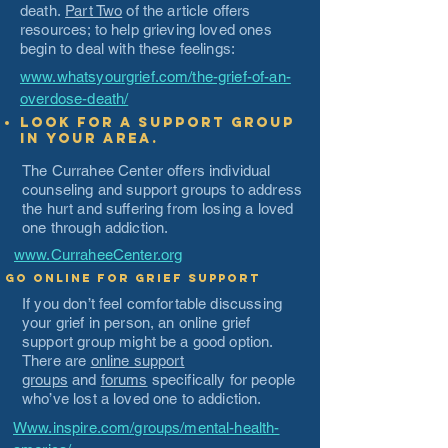
death.
Part Two
of the article offers
resources; to help grieving loved ones
begin to deal with these feelings:
www.whatsyourgrief.com/the-grief-of-an-
overdose-death/
Look for a support group
in your area.
The Currahee Center offers individual
counseling and support groups to address
the hurt and suffering from losing a loved
one through addiction.
www.CurraheeCenter.org
Go Online for Grief Support
If you don’t feel comfortable discussing
your grief in person, an online grief
support group might be a good option.
There are
online support
groups
and
forums
specifically for people
who’ve lost a loved one to addiction.
Www.inspire.com/groups/mental-health-