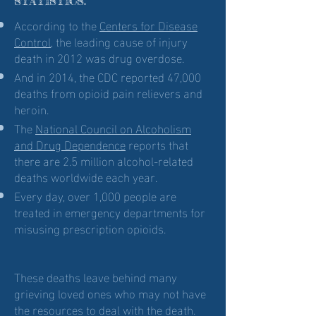
STATISTICS:
According to the
Centers for Disease
Control
, the leading cause of injury
death in 2012 was drug overdose.
And in 2014, the CDC reported 47,000
deaths from opioid pain relievers and
heroin.
The
National Council on Alcoholism
and Drug Dependence
reports that
there are 2.5 million alcohol-related
deaths worldwide each year.
Every day, over 1,000 people are
treated in emergency departments for
misusing prescription opioids.
These deaths leave behind many
grieving loved ones who may not have
the resources to deal with the death.