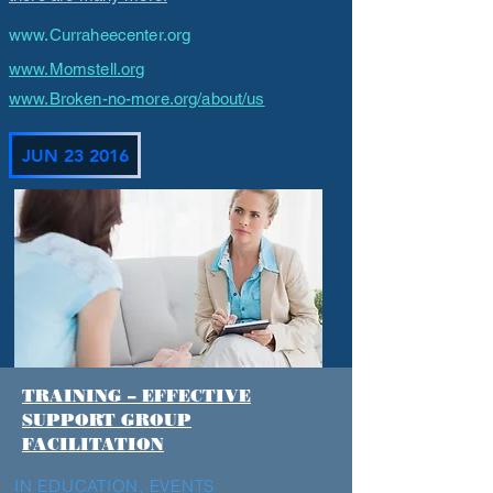
www.Curraheecenter.org
www.Momstell.org
www.Broken-no-more.org/about/us
JUN 23 2016
TRAINING – EFFECTIVE
SUPPORT GROUP
FACILITATION
IN EDUCATION
,
EVENTS