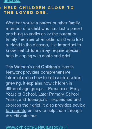
america/
Help children close to
the loved one.
Whether you’re a parent or other family
member of a child who has lost a parent
or sibling to addiction or the parent or
family member of an older child who lost
a friend to the disease, it is important to
know that children may require special
help in coping with death and grief.
The
Women’s and Children’s Health
Network
provides comprehensive
information on how to help a child who’s
grieving. It explains how children in
different age groups—Preschool, Early
Years of School, Later Primary School
Years, and Teenagers—experience and
express their grief. It also provides
advice
for parents
on how to help them through
this difficult time.
www.cyh.com/Default.aspx?p=1