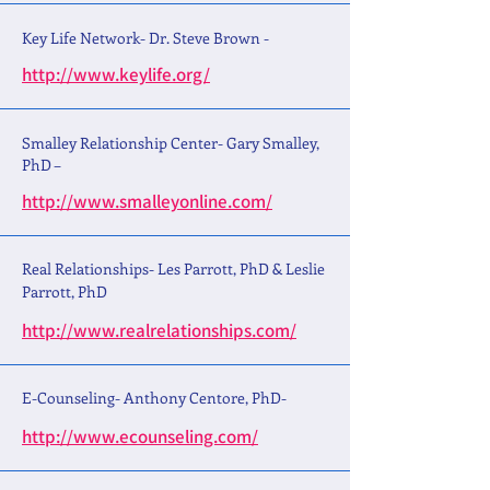
Key Life Network- Dr. Steve Brown -
http://www.keylife.org/
Smalley Relationship Center- Gary Smalley,
PhD –
http://www.smalleyonline.com/
Real Relationships- Les Parrott, PhD & Leslie
Parrott, PhD
http://www.realrelationships.com/
E-Counseling- Anthony Centore, PhD-
http://www.ecounseling.com/