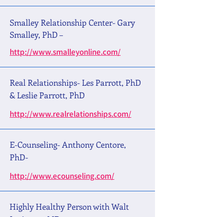
Smalley Relationship Center- Gary
Smalley, PhD –
http://www.smalleyonline.com/
Real Relationships- Les Parrott, PhD
& Leslie Parrott, PhD
http://www.realrelationships.com/
E-Counseling- Anthony Centore,
PhD-
http://www.ecounseling.com/
Highly Healthy Person with Walt