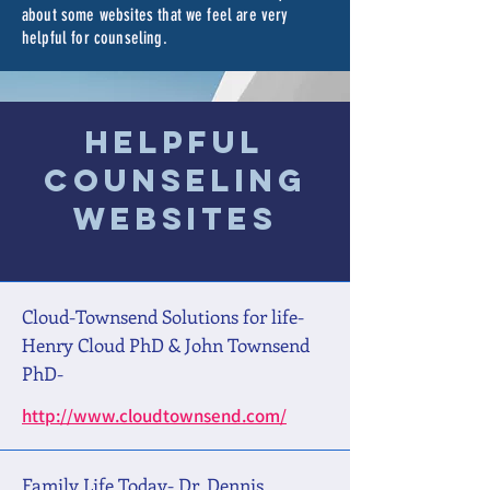
about some websites that we feel are very
helpful for counseling.
Helpful
Counseling
Websites
Cloud-Townsend Solutions for life-
Henry Cloud PhD & John Townsend
PhD-
http://www.cloudtownsend.com/
Family Life Today- Dr, Dennis