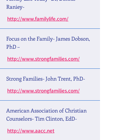
Raniey-
http://www.familylife.com/
Focus on the Family- James Dobson,
PhD –
http://www.strongfamilies.com/
Strong Families- John Trent, PhD-
http://www.strongfamilies.com/
American Association of Christian
Counselors- Tim Clinton, EdD-
http://www.aacc.net