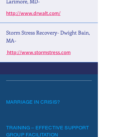
Larimore, MD-
http://www.drwalt.com/
Storm Stress Recovery- Dwight Bain,
MA-
http://www.stormstress.com
MARRIAGE IN CRISIS?
TRAINING – EFFECTIVE SUPPORT
GROUP FACILITATION