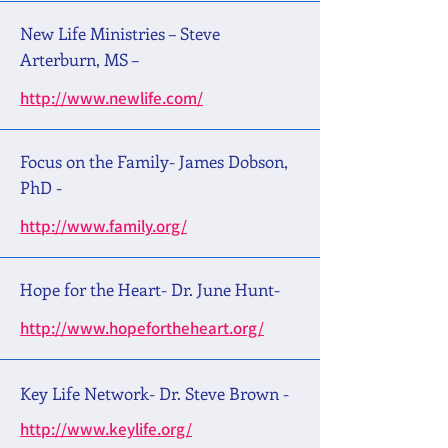
New Life Ministries – Steve
Arterburn, MS –
http://www.newlife.com/
Focus on the Family- James Dobson,
PhD -
http://www.family.org/
Hope for the Heart- Dr. June Hunt-
http://www.hopefortheheart.org/
Key Life Network- Dr. Steve Brown -
http://www.keylife.org/