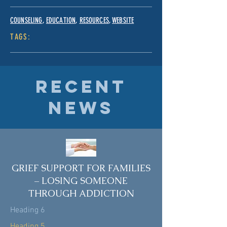
COUNSELING
,
EDUCATION
,
RESOURCES
,
WEBSITE
TAGS:
RECENT
NEWS
GRIEF SUPPORT FOR FAMILIES
– LOSING SOMEONE
THROUGH ADDICTION
Heading 6
Heading 5