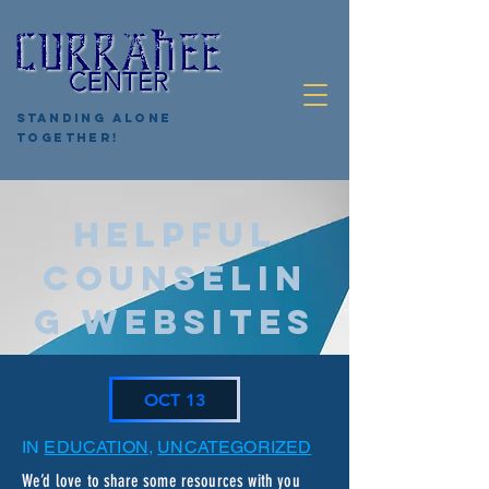
Standing Alone
Together!
HELPFUL
COUNSELIN
G WEBSITES
OCT 13
IN
EDUCATION
,
UNCATEGORIZED
We’d love to share some resources with you