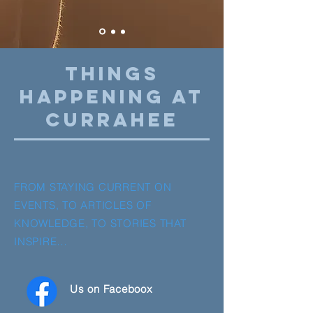
THINGS
HAPPENING AT
CURRAHEE
FROM STAYING CURRENT ON
EVENTS, TO ARTICLES OF
KNOWLEDGE, TO STORIES THAT
INSPIRE…
Us on Faceboox