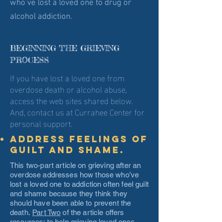
who’ve lost a loved one to drug or
alcohol addiction.
BEGINNING THE GRIEVING
PROCESS
If you have lost a loved one from
overdose death or alcohol abuse,
access the web sites shared below.
And, contact us at Currahee Center for
personal support.
Address feelings of
guilt and shame.
This two-part article on grieving after an
overdose addresses how those who’ve
lost a loved one to addiction often feel guilt
and shame because they think they
should have been able to prevent the
death.
Part Two
of the article offers
resources; to help grieving loved ones