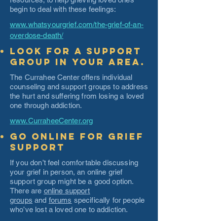
begin to deal with these feelings:
www.whatsyourgrief.com/the-grief-of-an-
overdose-death/
Look for a support
group in your area.
The Currahee Center offers individual
counseling and support groups to address
the hurt and suffering from losing a loved
one through addiction.
www.CurraheeCenter.org
Go Online for Grief
Support
If you don’t feel comfortable discussing
your grief in person, an online grief
support group might be a good option.
There are
online support
groups
and
forums
specifically for people
who’ve lost a loved one to addiction.