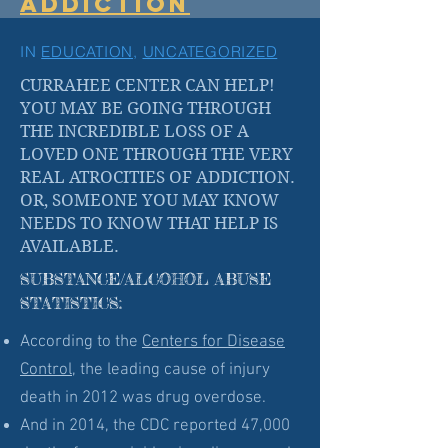
ADDICTION
IN
EDUCATION
,
UNCATEGORIZED
CURRAHEE CENTER CAN HELP!
YOU MAY BE GOING THROUGH
THE INCREDIBLE LOSS OF A
LOVED ONE THROUGH THE VERY
REAL ATROCITIES OF ADDICTION.
OR, SOMEONE YOU MAY KNOW
NEEDS TO KNOW THAT HELP IS
AVAILABLE.
SUBSTANCE/ALCOHOL ABUSE
STATISTICS:
According to the
Centers for Disease
Control
, the leading cause of injury
death in 2012 was drug overdose.
And in 2014, the CDC reported 47,000