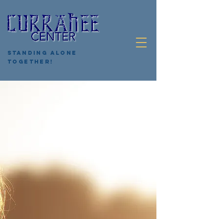
Standing Alone
Together!