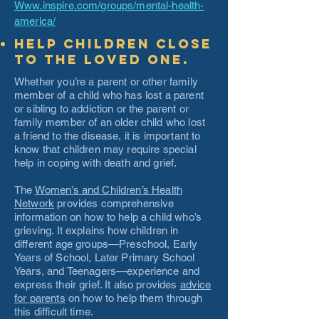
Www.inspire.com/groups/mental-health-
america/
Help children close
to the loved one.
Whether you’re a parent or other family
member of a child who has lost a parent
or sibling to addiction or the parent or
family member of an older child who lost
a friend to the disease, it is important to
know that children may require special
help in coping with death and grief.
The
Women’s and Children’s Health
Network
provides comprehensive
information on how to help a child who’s
grieving. It explains how children in
different age groups—Preschool, Early
Years of School, Later Primary School
Years, and Teenagers—experience and
express their grief. It also provides
advice
for parents
on how to help them through
this difficult time.