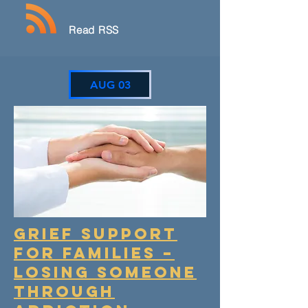
Read RSS
AUG 03
GRIEF SUPPORT
FOR FAMILIES –
LOSING SOMEONE
THROUGH