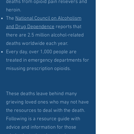
deaths from opioid pain relievers and
heroin.
The
National Council on Alcoholism
and Drug Dependence
reports that
there are 2.5 million alcohol-related
deaths worldwide each year.
Every day, over 1,000 people are
treated in emergency departments for
misusing prescription opioids.
These deaths leave behind many
grieving loved ones who may not have
the resources to deal with the death.
Following is a resource guide with
advice and information for those