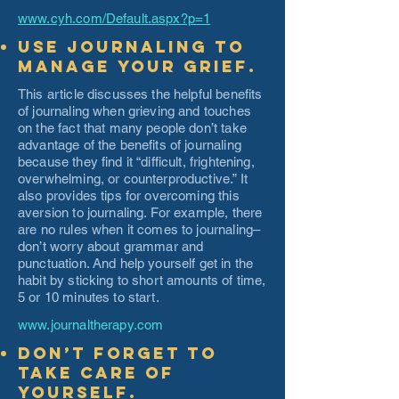
www.cyh.com/Default.aspx?p=1
Use journaling to
manage your grief.
This article discusses the helpful benefits
of journaling when grieving and touches
on the fact that many people don’t take
advantage of the benefits of journaling
because they find it “difficult, frightening,
overwhelming, or counterproductive.” It
also provides tips for overcoming this
aversion to journaling. For example, there
are no rules when it comes to journaling–
don’t worry about grammar and
punctuation. And help yourself get in the
habit by sticking to short amounts of time,
5 or 10 minutes to start.
www.journaltherapy.com
Don’t forget to
take care of
yourself.